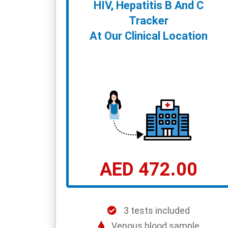
HIV, Hepatitis B And C
Tracker
At Our Clinical Location
AED 472.00
3 tests included
Venous blood sample