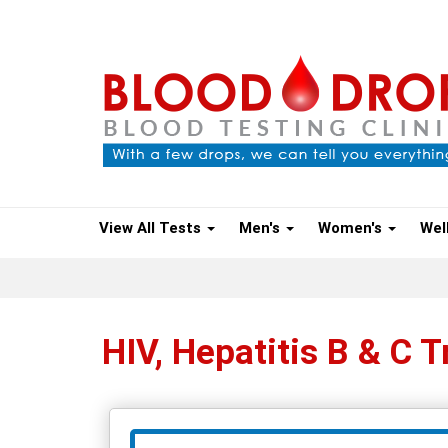
View All Tests
Men's
Women's
Wel
HIV, Hepatitis B & C T