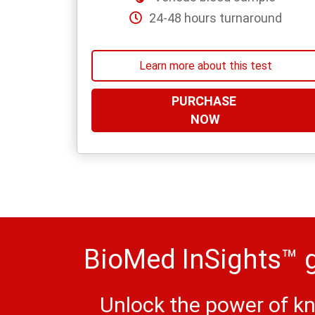
24-48 hours turnaround
Learn more about this test
PURCHASE
NOW
BioMed InSights™ g
Unlock the power of kn