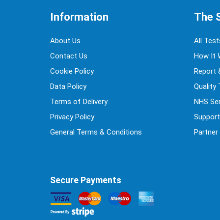
Information
The 
About Us
All Test
Contact Us
How It 
Cookie Policy
Report 
Data Policy
Quality
Terms of Delivery
NHS Ser
Privacy Policy
Support
General Terms & Conditions
Partner
Secure Payments