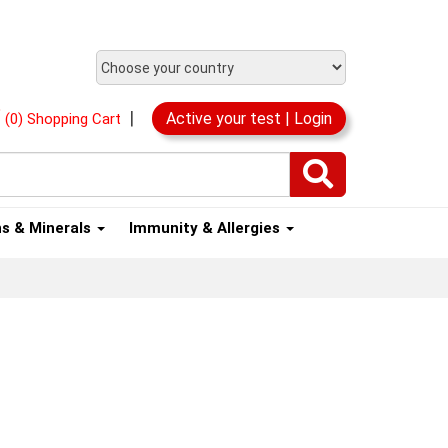
|
Active your test | Login
(0) Shopping Cart
ns & Minerals
Immunity & Allergies