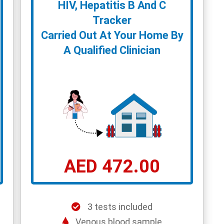
HIV, Hepatitis B And C
Tracker
Carried Out At Your Home By
A Qualified Clinician
AED 472.00
3 tests included
Venous blood sample