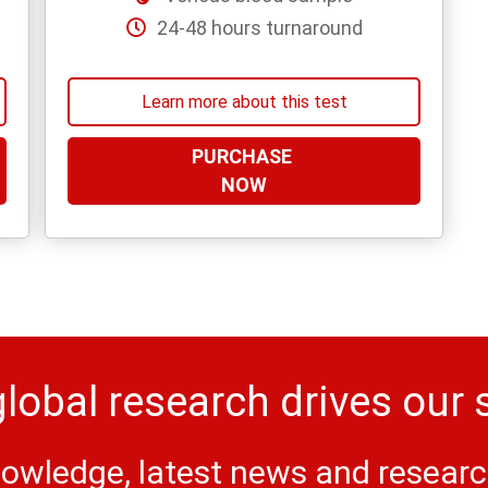
24-48 hours turnaround
Learn more about this test
PURCHASE
NOW
lobal research drives our 
owledge, latest news and research 