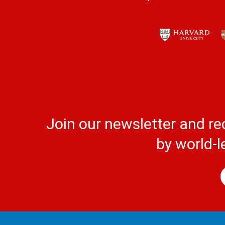
Join our newsletter and re
by world-l