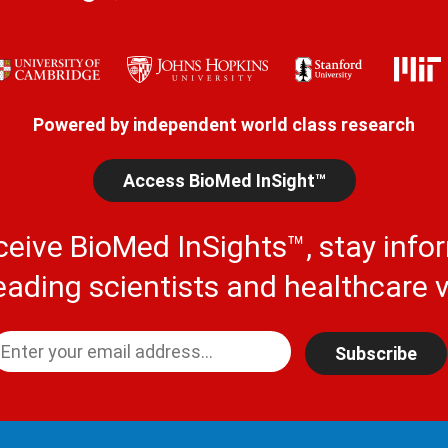
Powered by independent world class research
Access BioMed InSight™
ceive BioMed InSights™, stay info
eading scientists and healthcare v
Subscribe