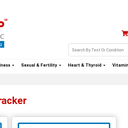
lness
Sexual & Fertility
Heart & Thyroid
Vitami
racker