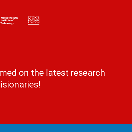
rmed on the latest research
isionaries!