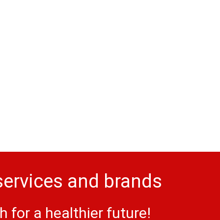
services and brands
for a healthier future!