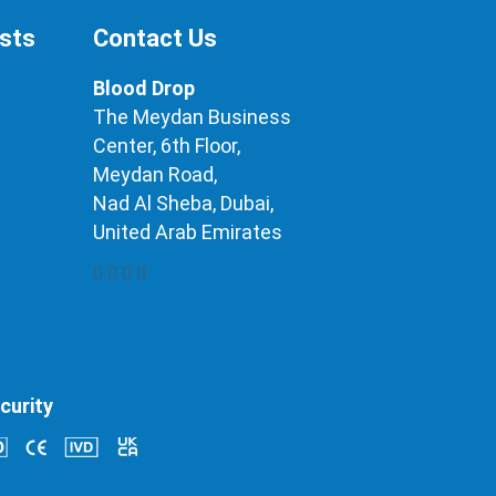
ests
Contact Us
Blood Drop
The Meydan Business
Center, 6th Floor,
Meydan Road,
Nad Al Sheba, Dubai,
United Arab Emirates
curity