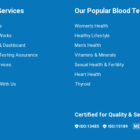
Services
Our Popular Blood T
s
Women's Health
Works
Healthy Lifestyle
& Dashboard
Men's Health
 Testing Assurance
Vitamins & Minerals
vices
Sexual Health & Fertility
Heart Health
 With Us
Thyroid
Certified for Quality & Se