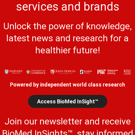
services and brands
Unlock the power of knowledge,
latest news and research for a
healthier future!
Powered by independent world class research
Access BioMed InSight™
Join our newsletter and receive
BioMed InSights™, stay informed