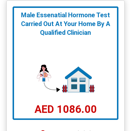
Male Essenatial Hormone Test
Carried Out At Your Home By A
Qualified Clinician
AED 1086.00