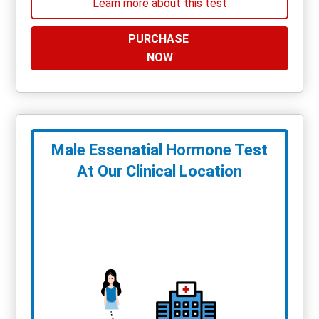
Learn more about this test
PURCHASE
NOW
Male Essenatial Hormone Test
At Our Clinical Location