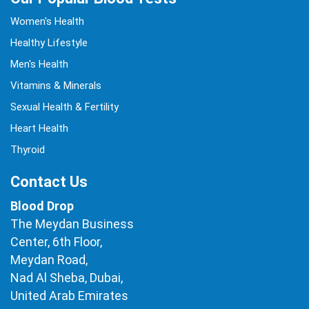
Women's Health
Healthy Lifestyle
Men's Health
Vitamins & Minerals
Sexual Health & Fertility
Heart Health
Thyroid
Contact Us
Blood Drop
The Meydan Business
Center, 6th Floor,
Meydan Road,
Nad Al Sheba, Dubai,
United Arab Emirates