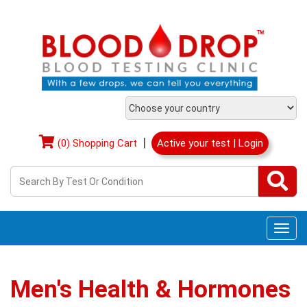
|
(0) Shopping Cart
Active your test | Login
Togg
navi
Men's Health & Hormones