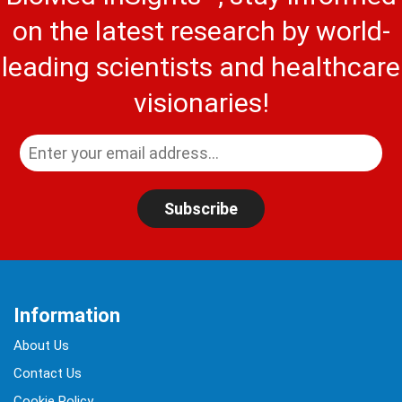
on the latest research by world-
leading scientists and healthcare
visionaries!
Subscribe
Information
About Us
Contact Us
Cookie Policy