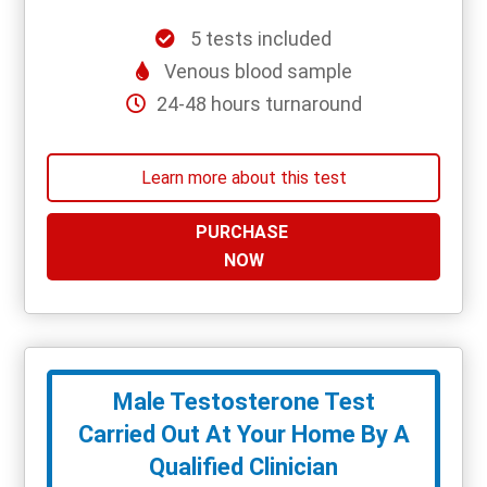
5 tests included
Venous blood sample
24-48 hours turnaround
Learn more about this test
PURCHASE
NOW
Male Testosterone Test
Carried Out At Your Home By A
Qualified Clinician