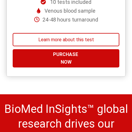
10 tests included
Venous blood sample
24-48 hours turnaround
Learn more about this test
PURCHASE
NOW
BioMed InSights™ global
research drives our