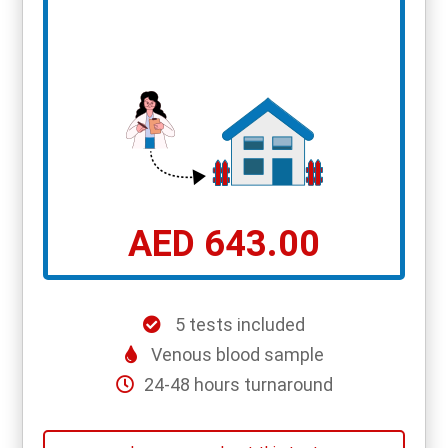
AED 643.00
5 tests included
Venous blood sample
24-48 hours turnaround