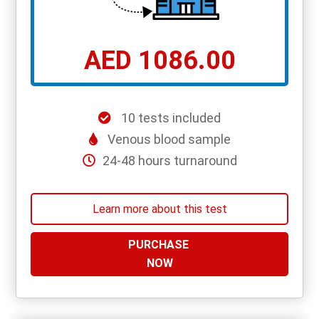
AED 1086.00
10 tests included
Venous blood sample
24-48 hours turnaround
Learn more about this test
PURCHASE
NOW