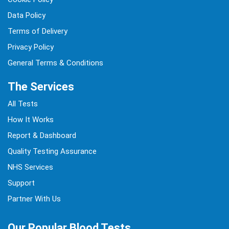
Data Policy
Terms of Delivery
Privacy Policy
General Terms & Conditions
The Services
All Tests
How It Works
Report & Dashboard
Quality Testing Assurance
NHS Services
Support
Partner With Us
Our Popular Blood Tests