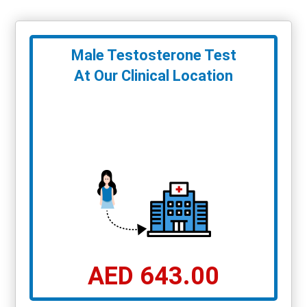
Male Testosterone Test
At Our Clinical Location
AED 643.00