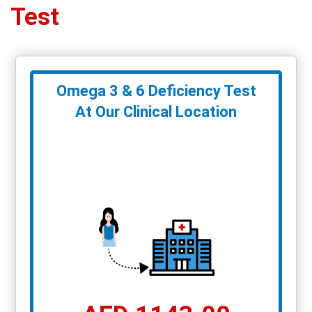
Test
Omega 3 & 6 Deficiency Test
At Our Clinical Location