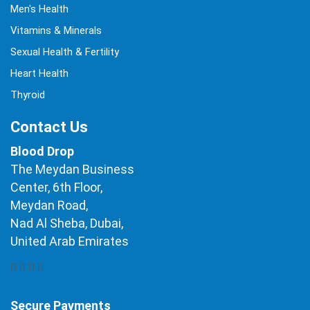
Men's Health
Vitamins & Minerals
Sexual Health & Fertility
Heart Health
Thyroid
Contact Us
Blood Drop
The Meydan Business
Center, 6th Floor,
Meydan Road,
Nad Al Sheba, Dubai,
United Arab Emirates
Secure Payments