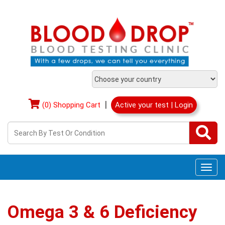
|
(0) Shopping Cart
Active your test | Login
Togg
navi
Omega 3 & 6 Deficiency