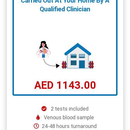
Carried Out At Your Home By A
Qualified Clinician
AED 1143.00
2 tests included
Venous blood sample
24-48 hours turnaround