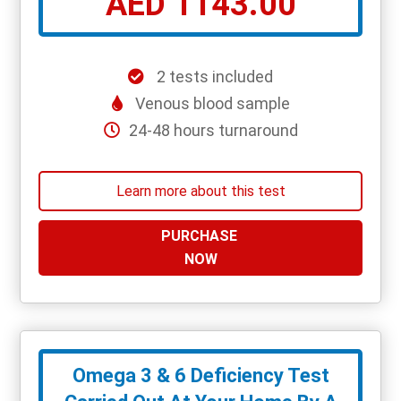
AED 1143.00
2 tests included
Venous blood sample
24-48 hours turnaround
Learn more about this test
PURCHASE
NOW
Omega 3 & 6 Deficiency Test