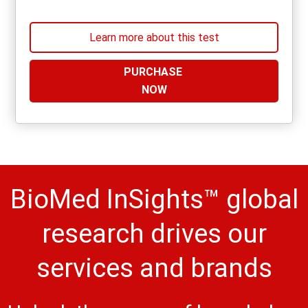
Learn more about this test
PURCHASE
NOW
BioMed InSights™ global
research drives our
services and brands