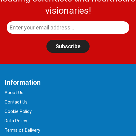
visionaries!
Subscribe
Information
About Us
Contact Us
Cookie Policy
Data Policy
Terms of Delivery