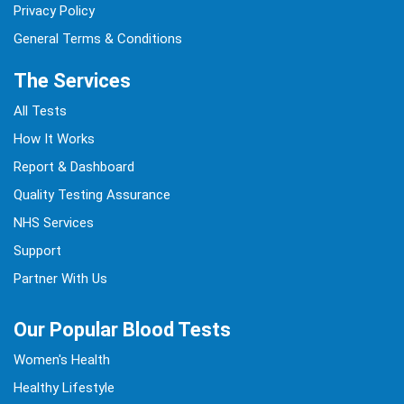
Privacy Policy
General Terms & Conditions
The Services
All Tests
How It Works
Report & Dashboard
Quality Testing Assurance
NHS Services
Support
Partner With Us
Our Popular Blood Tests
Women's Health
Healthy Lifestyle