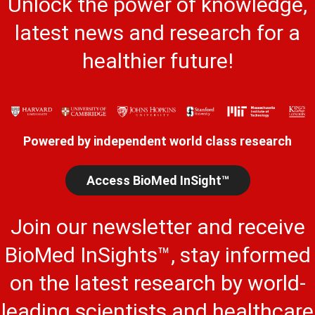
Unlock the power of knowledge,
latest news and research for a
healthier future!
Powered by independent world class research
Access BioMed InSight™
Join our newsletter and receive
BioMed InSights™, stay informed
on the latest research by world-
leading scientists and healthcare