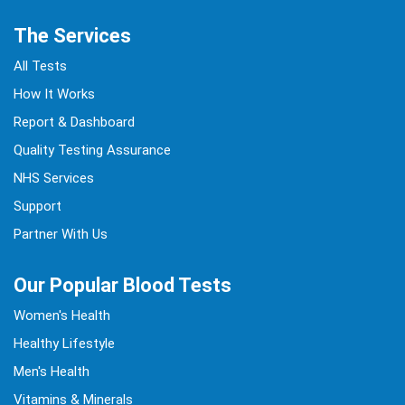
The Services
All Tests
How It Works
Report & Dashboard
Quality Testing Assurance
NHS Services
Support
Partner With Us
Our Popular Blood Tests
Women's Health
Healthy Lifestyle
Men's Health
Vitamins & Minerals