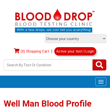
|
(0) Shopping Cart
Active your test | Login
Togg
navi
Well Man Blood Profile