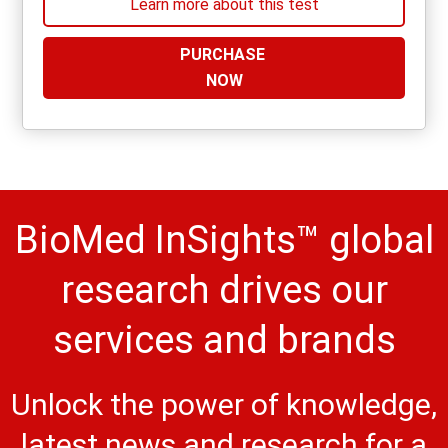
Learn more about this test
PURCHASE
NOW
BioMed InSights™ global
research drives our
services and brands
Unlock the power of knowledge,
latest news and research for a