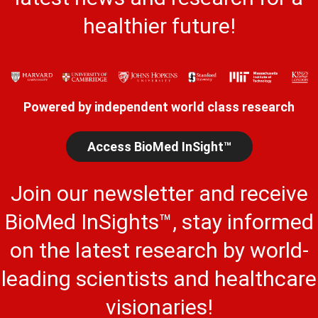
healthier future!
Powered by independent world class research
Access BioMed InSight™
Join our newsletter and receive
BioMed InSights™, stay informed
on the latest research by world-
leading scientists and healthcare
visionaries!