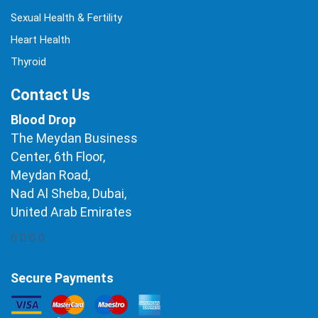
Sexual Health & Fertility
Heart Health
Thyroid
Contact Us
Blood Drop
The Meydan Business
Center, 6th Floor,
Meydan Road,
Nad Al Sheba, Dubai,
United Arab Emirates
Secure Payments