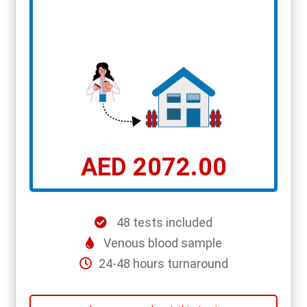
AED 2072.00
48 tests included
Venous blood sample
24-48 hours turnaround