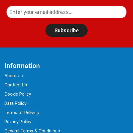
Subscribe
Information
About Us
Contact Us
Cookie Policy
Data Policy
Terms of Delivery
Privacy Policy
General Terms & Conditions