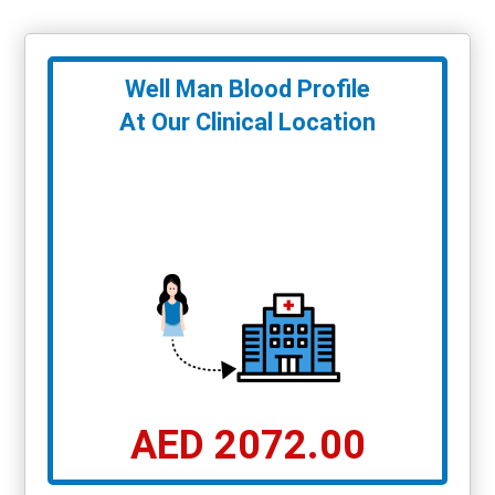
Well Man Blood Profile
At Our Clinical Location
AED 2072.00