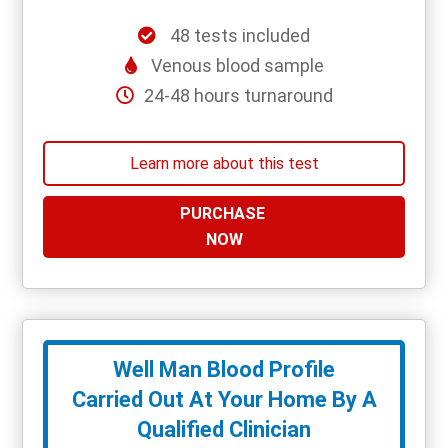
48 tests included
Venous blood sample
24-48 hours turnaround
Learn more about this test
PURCHASE
NOW
Well Man Blood Profile
Carried Out At Your Home By A
Qualified Clinician