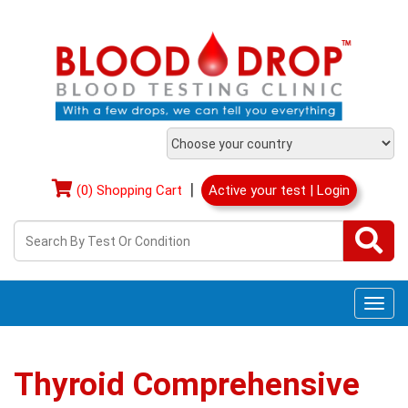
|
(0) Shopping Cart
Active your test | Login
Togg
navi
Thyroid Comprehensive