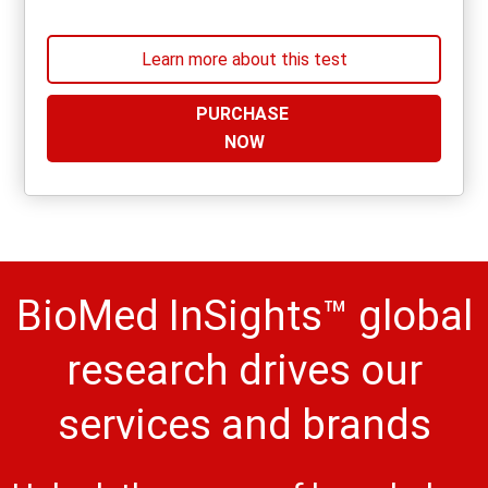
Learn more about this test
PURCHASE
NOW
BioMed InSights™ global
research drives our
services and brands