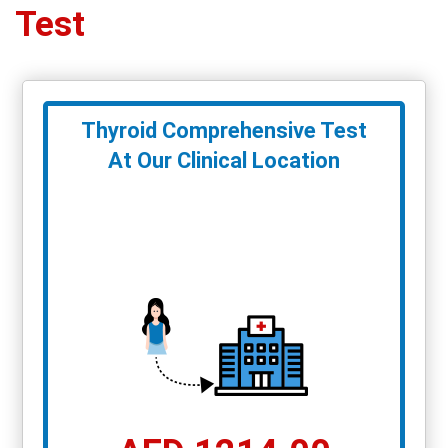
Test
Thyroid Comprehensive Test
At Our Clinical Location