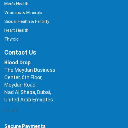
Men's Health
Vitamins & Minerals
Sexual Health & Fertility
Heart Health
Thyroid
Contact Us
Blood Drop
The Meydan Business
Center, 6th Floor,
Meydan Road,
Nad Al Sheba, Dubai,
United Arab Emirates
Secure Payments