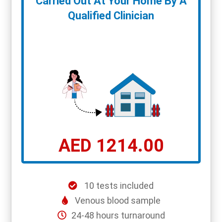
Carried Out At Your Home By A
Qualified Clinician
AED 1214.00
10 tests included
Venous blood sample
24-48 hours turnaround