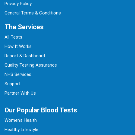
Privacy Policy
General Terms & Conditions
The Services
All Tests
How It Works
Report & Dashboard
Quality Testing Assurance
NHS Services
Support
Partner With Us
Our Popular Blood Tests
Women's Health
Healthy Lifestyle