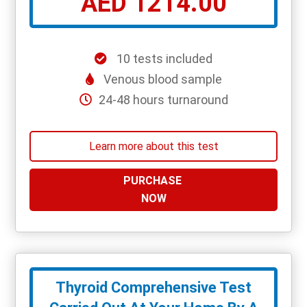
AED 1214.00
10 tests included
Venous blood sample
24-48 hours turnaround
Learn more about this test
PURCHASE
NOW
Thyroid Comprehensive Test