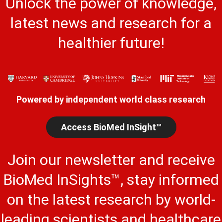
Unlock the power of knowledge,
latest news and research for a
healthier future!
Powered by independent world class research
Access BioMed InSight™
Join our newsletter and receive
BioMed InSights™, stay informed
on the latest research by world-
leading scientists and healthcare