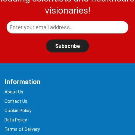
visionaries!
Subscribe
Information
About Us
Contact Us
Cookie Policy
Data Policy
Terms of Delivery