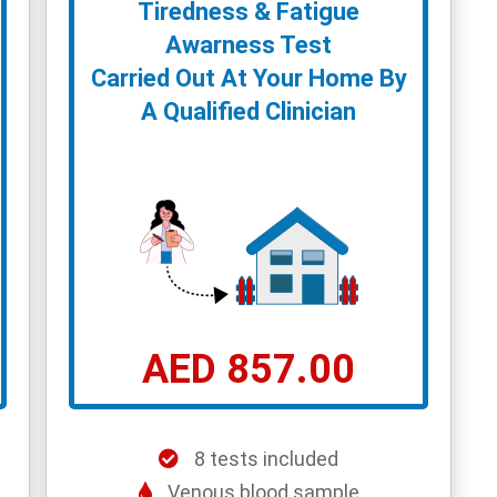
Tiredness & Fatigue
Awarness Test
Carried Out At Your Home By
A Qualified Clinician
AED 857.00
8 tests included
Venous blood sample