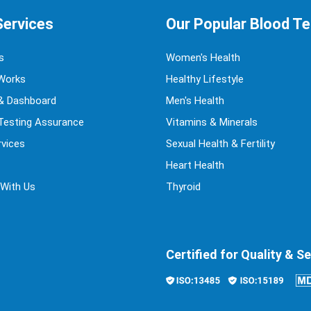
Services
Our Popular Blood T
s
Women's Health
Works
Healthy Lifestyle
& Dashboard
Men's Health
 Testing Assurance
Vitamins & Minerals
vices
Sexual Health & Fertility
Heart Health
 With Us
Thyroid
Certified for Quality & Se