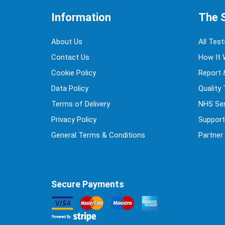
Information
The 
About Us
All Test
Contact Us
How It 
Cookie Policy
Report 
Data Policy
Quality
Terms of Delivery
NHS Ser
Privacy Policy
Support
General Terms & Conditions
Partner
Secure Payments