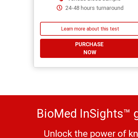
24-48 hours turnaround
Learn more about this test
PURCHASE
NOW
BioMed InSights™ g
Unlock the power of kn