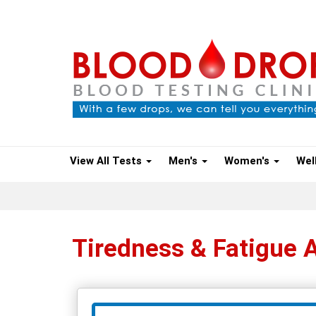
View All Tests
Men's
Women's
Wel
Tiredness & Fatigue 