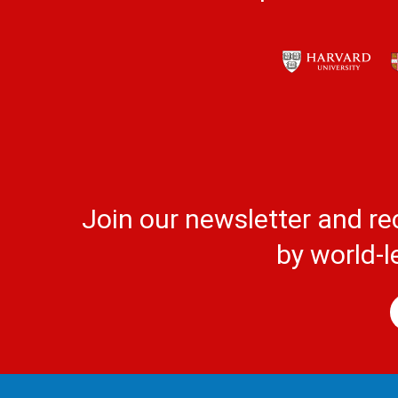
Join our newsletter and re
by world-l