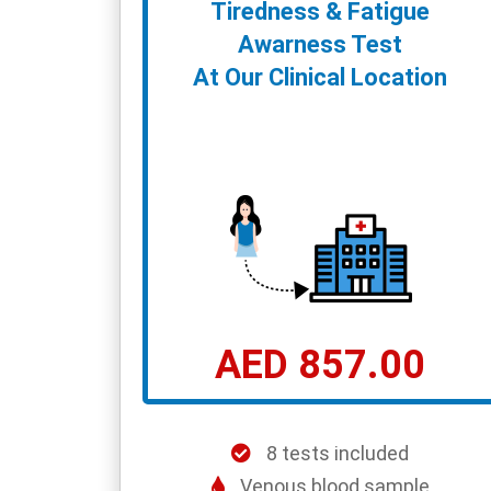
Tiredness & Fatigue
Awarness Test
At Our Clinical Location
AED 857.00
8 tests included
Venous blood sample