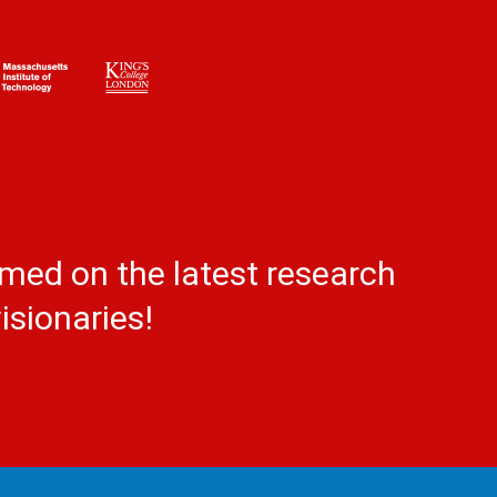
rmed on the latest research
isionaries!