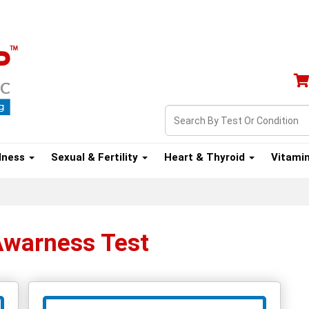
lness
Sexual & Fertility
Heart & Thyroid
Vitami
Awarness Test