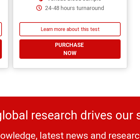
24-48 hours turnaround
Learn more about this test
PURCHASE
NOW
lobal research drives our 
owledge, latest news and research 