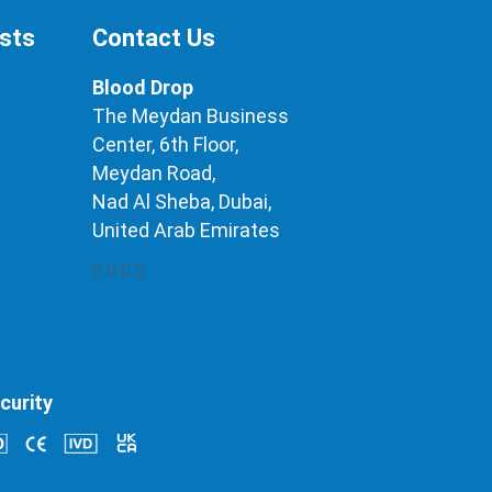
ests
Contact Us
Blood Drop
The Meydan Business
Center, 6th Floor,
Meydan Road,
Nad Al Sheba, Dubai,
United Arab Emirates
curity