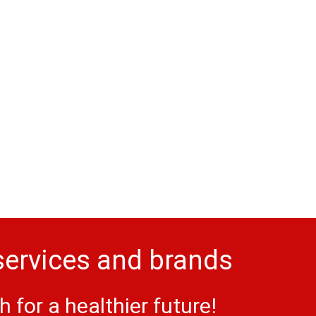
services and brands
for a healthier future!