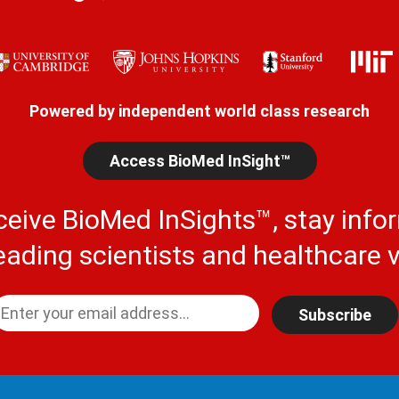
Powered by independent world class research
Access BioMed InSight™
ceive BioMed InSights™, stay info
eading scientists and healthcare v
Subscribe