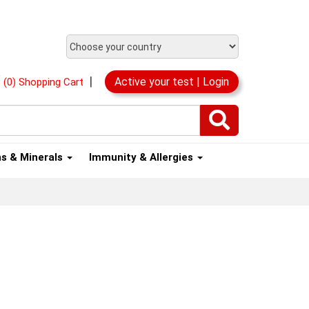
|
Active your test | Login
(0) Shopping Cart
ns & Minerals
Immunity & Allergies