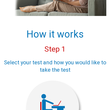
How it works
Step 1
Select your test and how you would like to
take the test