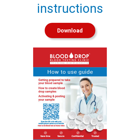
instructions
Download