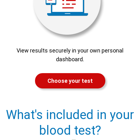
View results securely in your own personal
dashboard.
Choose your test
What's included in your
blood test?