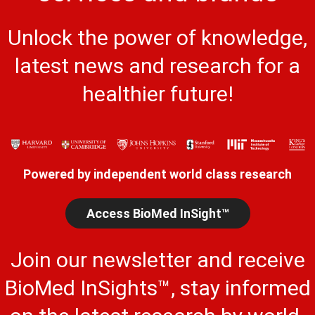
Unlock the power of knowledge,
latest news and research for a
healthier future!
Powered by independent world class research
Access BioMed InSight™
Join our newsletter and receive
BioMed InSights™, stay informed