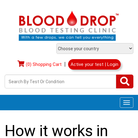
|
(0) Shopping Cart
Active your test | Login
Togg
navi
How it works in