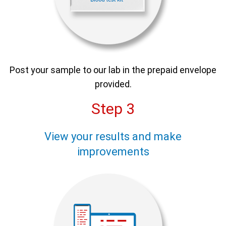
Post your sample to our lab in the prepaid envelope
provided.
Step 3
View your results and make
improvements