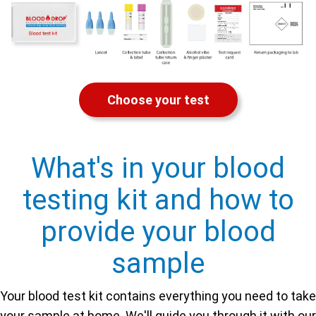
Choose your test
What's in your blood
testing kit and how to
provide your blood
sample
Your blood test kit contains everything you need to take
your sample at home. We'll guide you through it with our