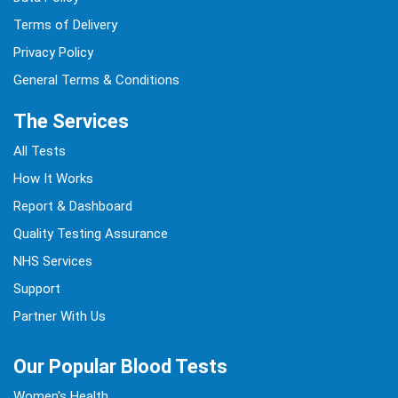
Terms of Delivery
Privacy Policy
General Terms & Conditions
The Services
All Tests
How It Works
Report & Dashboard
Quality Testing Assurance
NHS Services
Support
Partner With Us
Our Popular Blood Tests
Women's Health