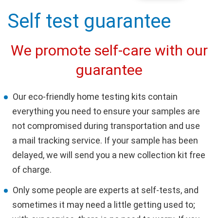
Self test guarantee
We promote self-care with our
guarantee
Our eco-friendly home testing kits contain
everything you need to ensure your samples are
not compromised during transportation and use
a mail tracking service. If your sample has been
delayed, we will send you a new collection kit free
of charge.
Only some people are experts at self-tests, and
sometimes it may need a little getting used to;