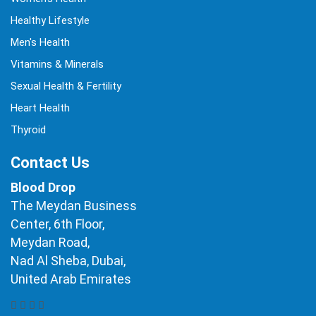
Healthy Lifestyle
Men's Health
Vitamins & Minerals
Sexual Health & Fertility
Heart Health
Thyroid
Contact Us
Blood Drop
The Meydan Business
Center, 6th Floor,
Meydan Road,
Nad Al Sheba, Dubai,
United Arab Emirates