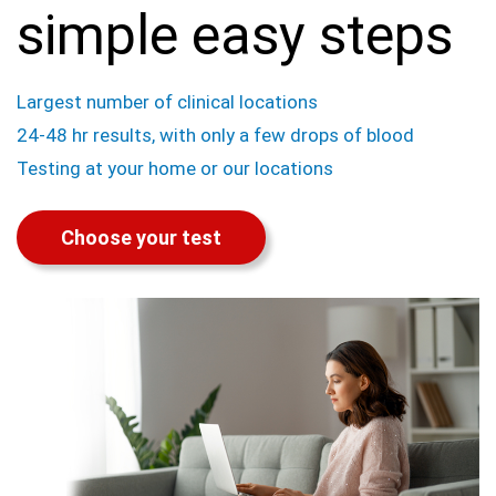
simple easy steps
Largest number of clinical locations
24-48 hr results, with only a few drops of blood
Testing at your home or our locations
Choose your test