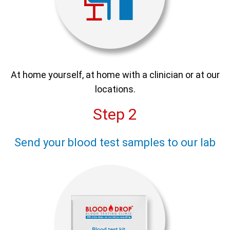
At home yourself, at home with a clinician or at our
locations.
Step 2
Send your blood test samples to our lab