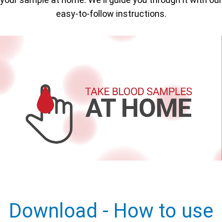
easy-to-follow instructions.
Download - How to use