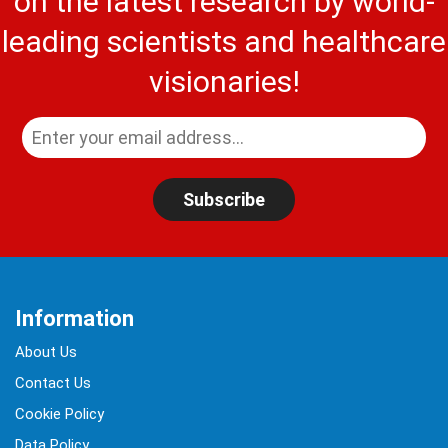
on the latest research by world-
leading scientists and healthcare
visionaries!
Subscribe
Information
About Us
Contact Us
Cookie Policy
Data Policy