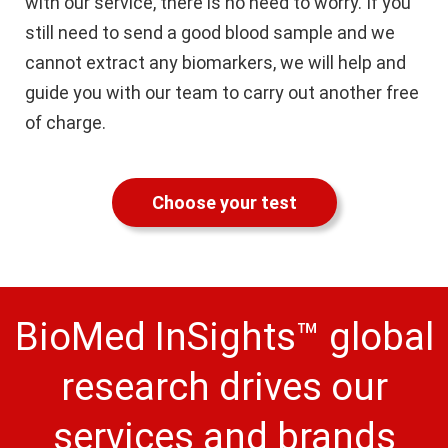
with our service, there is no need to worry. If you
still need to send a good blood sample and we
cannot extract any biomarkers, we will help and
guide you with our team to carry out another free
of charge.
Choose your test
BioMed InSights™ global
research drives our
services and brands