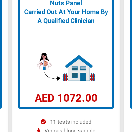
Nuts Panel
Carried Out At Your Home By
A Qualified Clinician
AED 1072.00
11 tests included
Venous blood sample