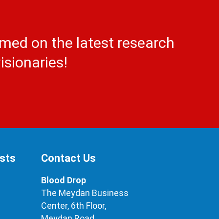
rmed on the latest research
isionaries!
ests
Contact Us
Blood Drop
The Meydan Business
Center, 6th Floor,
Meydan Road,