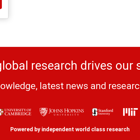
lobal research drives our 
owledge, latest news and research 
Powered by independent world class research