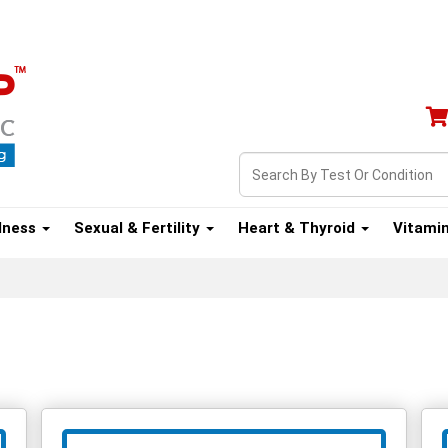
lness
Sexual & Fertility
Heart & Thyroid
Vitami