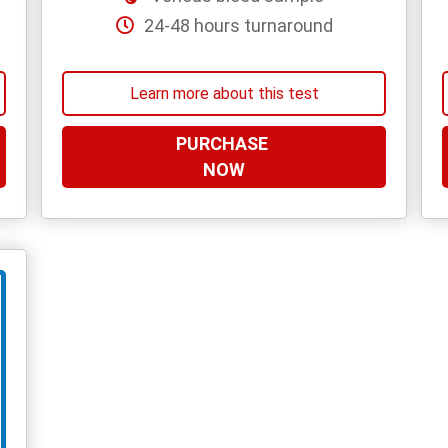
24-48 hours turnaround
Learn more about this test
PURCHASE
NOW