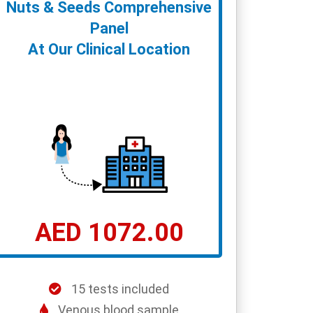
Nuts & Seeds Comprehensive
Panel
At Our Clinical Location
AED 1072.00
15 tests included
Venous blood sample