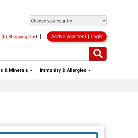
|
Active your test | Login
(0) Shopping Cart
ns & Minerals
Immunity & Allergies