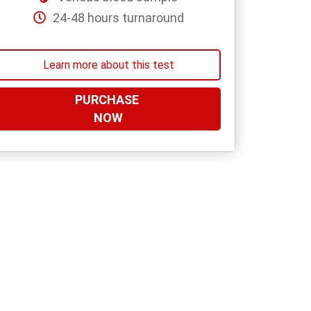
24-48 hours turnaround
Learn more about this test
PURCHASE
NOW