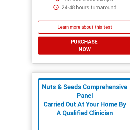
24-48 hours turnaround
Learn more about this test
PURCHASE
NOW
Nuts & Seeds Comprehensive
Panel
Carried Out At Your Home By
A Qualified Clinician