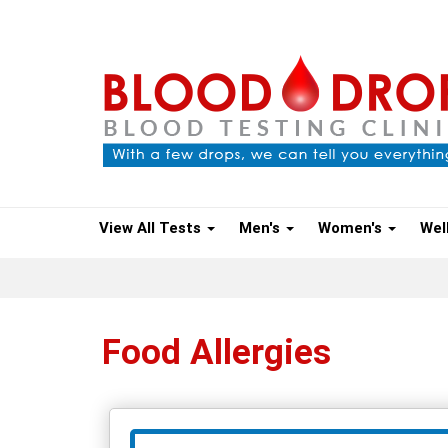
View All Tests
Men's
Women's
Wel
Food Allergies