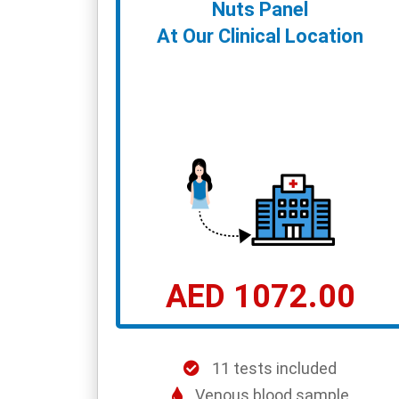
Nuts Panel
At Our Clinical Location
AED 1072.00
11 tests included
Venous blood sample