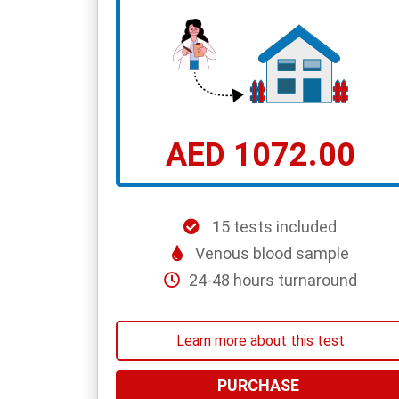
AED 1072.00
15 tests included
Venous blood sample
24-48 hours turnaround
Learn more about this test
PURCHASE