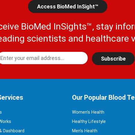
Access BioMed InSight™
ceive BioMed InSights™, stay info
eading scientists and healthcare v
Subscribe
Services
Our Popular Blood T
s
Women's Health
Works
Healthy Lifestyle
& Dashboard
Men's Health