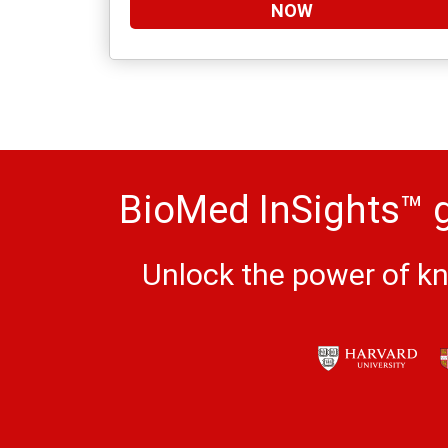
NOW
BioMed InSights™ g
Unlock the power of kn