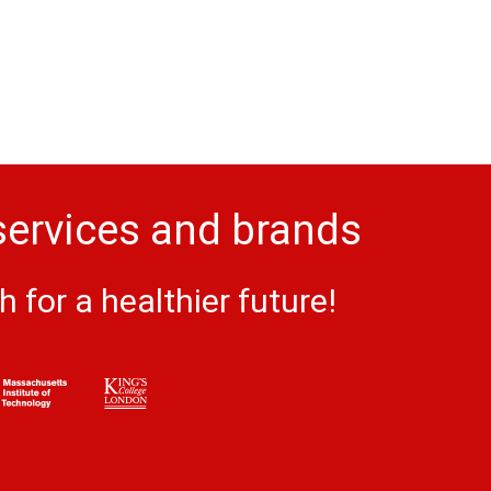
services and brands
for a healthier future!