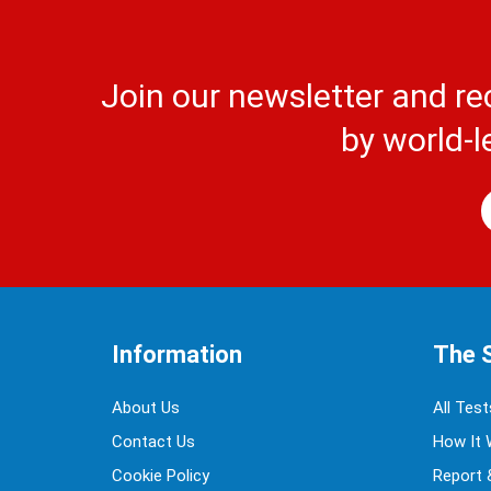
Join our newsletter and re
by world-l
Information
The 
About Us
All Test
Contact Us
How It 
Cookie Policy
Report 