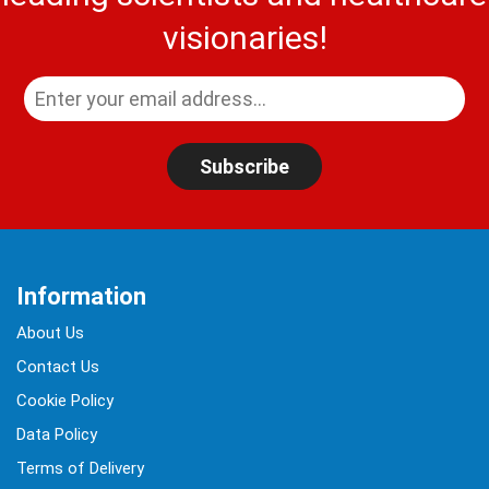
visionaries!
Subscribe
Information
About Us
Contact Us
Cookie Policy
Data Policy
Terms of Delivery