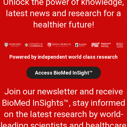
Unlock the power of knowledge,
latest news and research for a
healthier future!
Powered by independent world class research
Access BioMed InSight™
Join our newsletter and receive
BioMed InSights™, stay informed
on the latest research by world-
leading scientists and healthcare