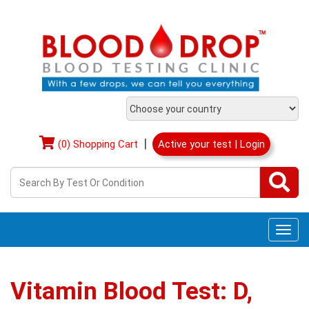
|
(0) Shopping Cart
Active your test | Login
Togg
navi
Vitamin Blood Test: D,