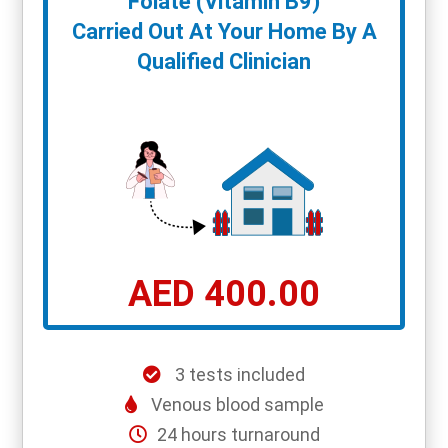
Folate (Vitamin B9)
Carried Out At Your Home By A
Qualified Clinician
AED 400.00
3 tests included
Venous blood sample
24 hours turnaround