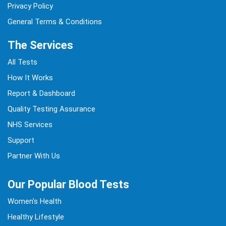
Privacy Policy
General Terms & Conditions
The Services
All Tests
How It Works
Report & Dashboard
Quality Testing Assurance
NHS Services
Support
Partner With Us
Our Popular Blood Tests
Women's Health
Healthy Lifestyle