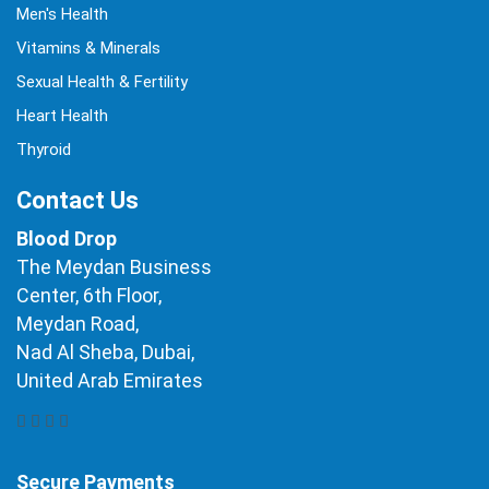
Men's Health
Vitamins & Minerals
Sexual Health & Fertility
Heart Health
Thyroid
Contact Us
Blood Drop
The Meydan Business
Center, 6th Floor,
Meydan Road,
Nad Al Sheba, Dubai,
United Arab Emirates
Secure Payments