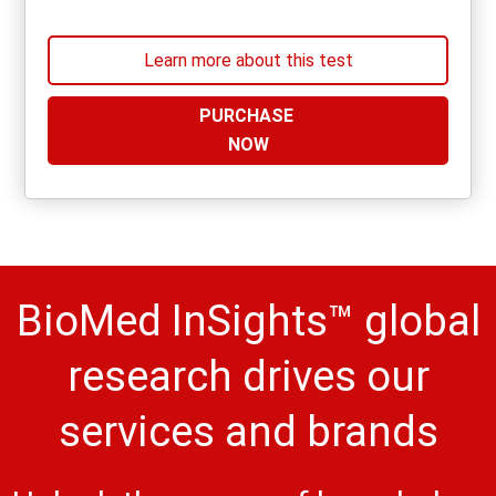
Learn more about this test
PURCHASE
NOW
BioMed InSights™ global
research drives our
services and brands