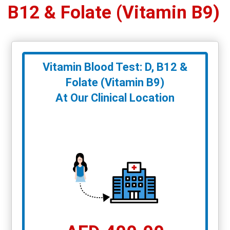
B12 & Folate (Vitamin B9)
Vitamin Blood Test: D, B12 &
Folate (Vitamin B9)
At Our Clinical Location