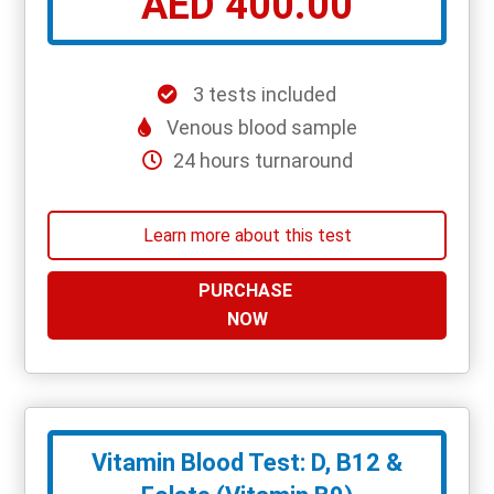
AED 400.00
3 tests included
Venous blood sample
24 hours turnaround
Learn more about this test
PURCHASE
NOW
Vitamin Blood Test: D, B12 &